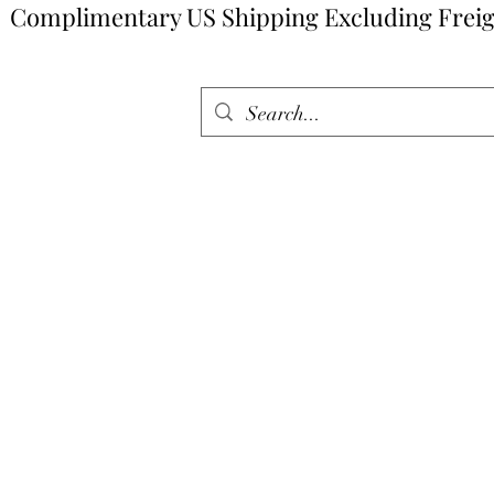
Complimentary US Shipping Excluding Freig