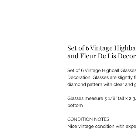
Set of 6 Vintage Highb
and Fleur De Lis Decor
Set of 6 Vintage Highball Glasse
Decoration. Glasses are slightly
diamond pattern with clear and gil
Glasses measure 5 1/8" tall x 2 3
bottom
CONDITION NOTES
Nice vintage condition with exp