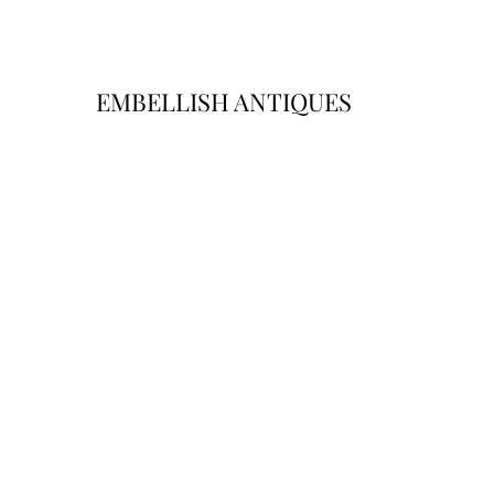
EMBELLISH ANTIQUES