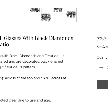
all Glasses With Black Diamonds
$295
atio
Excludi
s with Black Diamonds and Fleur de Lis
Quanti
 flared and are decorated black enamel
t fleur de lis pattern.
/4" across at the top and 1 7/8" across at
ected wear due to use and age.