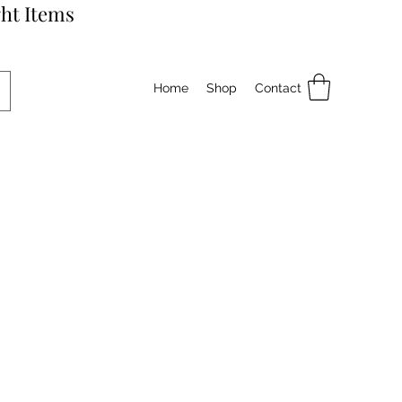
ht Items
Home
Shop
Contact