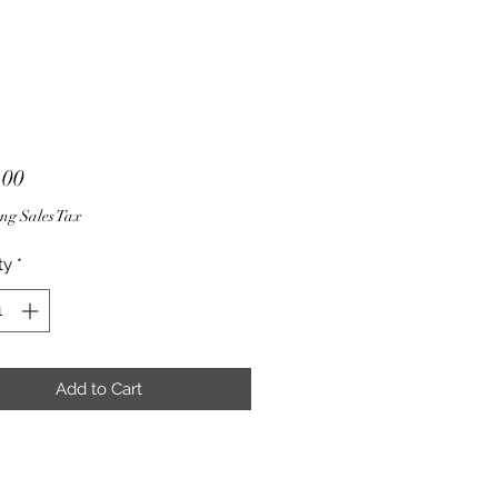
Price
.00
ng Sales Tax
ty
*
Add to Cart