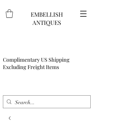
EMBELLISH
ANTIQUES
Complimentary US Shipping
Excluding Freight Items