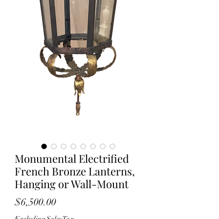
Monumental Electrified
French Bronze Lanterns,
Hanging or Wall-Mount
Price
$6,500.00
Excluding Sales Tax